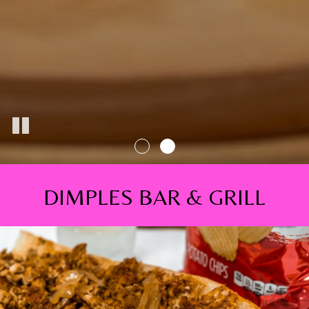
DIMPLES BAR & GRILL