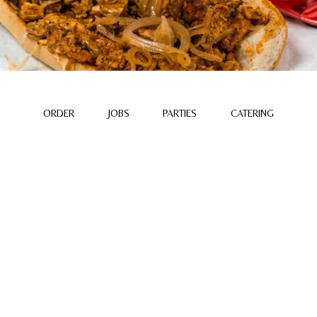
ORDER
JOBS
PARTIES
CATERING
ABOUT US
Dimples Bar & Grill was built on family, flavor, and a love
for good company. Named after our beloved matriarch
“Dimple,” our restaurant honors her warmth, generosity,
and passion for bringing people together around the table.
What began as a family dream has grown into a
neighborhood gathering place where familiar faces meet,
laughter fills the air, and every meal feels like coming
home.
We're proud to continue her legacy through our home-